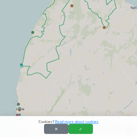
Cookies?
Read more about cookies
✕
✓