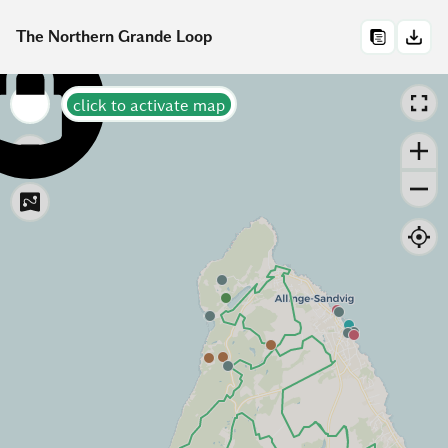
The Northern Grande Loop
click to activate map